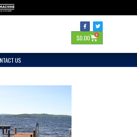
0
$
0.00
NTACT US