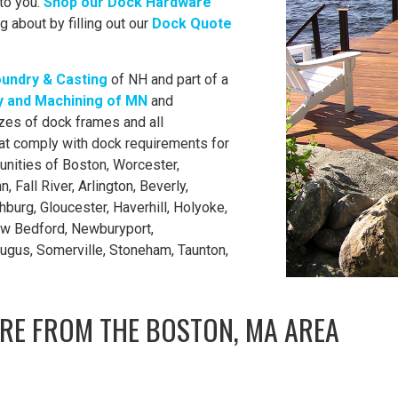
to you.
Shop our Dock Hardware
g about by filling out our
Dock Quote
oundry & Casting
of NH and part of a
 and Machining of MN
and
zes of dock frames and all
t comply with dock requirements for
nities of Boston, Worcester,
 Fall River, Arlington, Beverly,
hburg, Gloucester, Haverhill, Holyoke,
ew Bedford, Newburyport,
augus, Somerville, Stoneham, Taunton,
RE FROM THE BOSTON, MA AREA