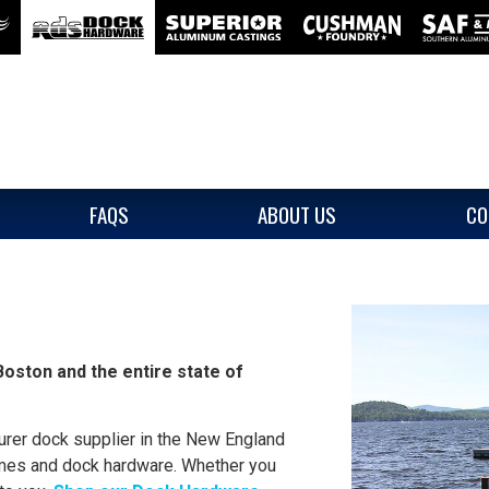
FAQS
ABOUT US
CO
oston and the entire state of
rer dock supplier in the New England
mes and dock hardware. Whether you