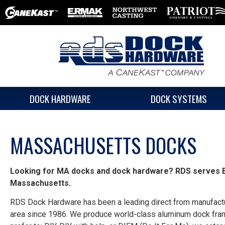
DOCK HARDWARE
DOCK SYSTEMS
MASSACHUSETTS DOCKS
Looking for MA docks and dock hardware?
RDS serves B
Massachusetts.
RDS Dock Hardware has been a leading direct from manufactu
area since 1986. We produce world-class aluminum dock fra