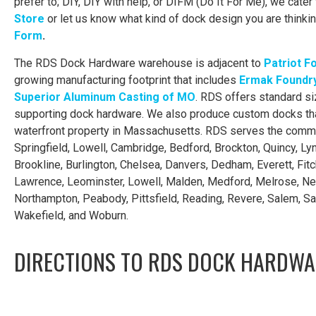
prefer to; DIY, DIY with help, or DIFM (Do It For Me), we cater 
Store
or let us know what kind of dock design you are thinkin
Form
.
The RDS Dock Hardware warehouse is adjacent to
Patriot F
growing manufacturing footprint that includes
Ermak Foundry
Superior Aluminum Casting of MO
. RDS offers standard si
supporting dock hardware. We also produce custom docks tha
waterfront property in Massachusetts. RDS serves the commu
Springfield, Lowell, Cambridge, Bedford, Brockton, Quincy, Lynn,
Brookline, Burlington, Chelsea, Danvers, Dedham, Everett, Fitc
Lawrence, Leominster, Lowell, Malden, Medford, Melrose, N
Northampton, Peabody, Pittsfield, Reading, Revere, Salem, S
Wakefield, and Woburn.
DIRECTIONS TO RDS DOCK HARDWA