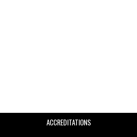
ACCREDITATIONS