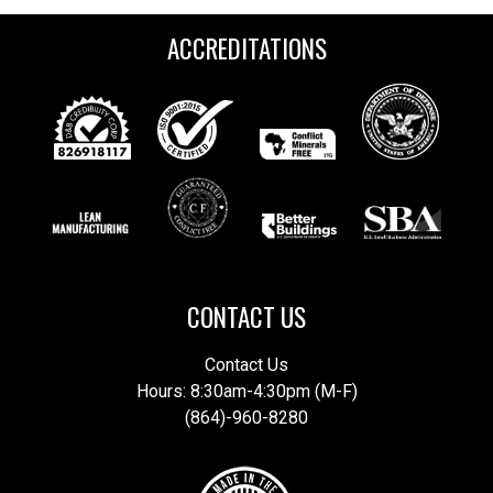
ACCREDITATIONS
CONTACT US
Contact Us
Hours: 8:30am-4:30pm (M-F)
(864)-960-8280