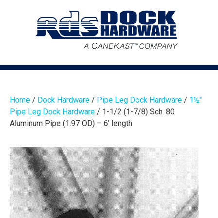
Home
/
Dock Hardware
/
Pipe Leg Dock Hardware
/
1½″
Pipe Leg Dock Hardware
/ 1-1/2 (1-7/8) Sch. 80
Aluminum Pipe (1.97 OD) – 6′ length