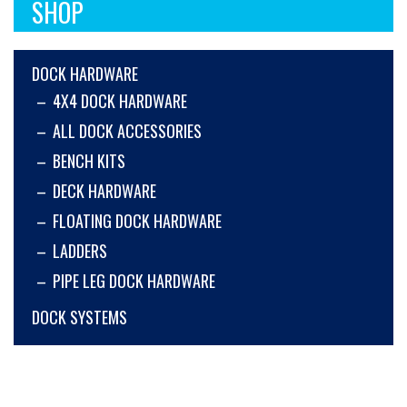
SHOP
DOCK HARDWARE
4X4 DOCK HARDWARE
ALL DOCK ACCESSORIES
BENCH KITS
DECK HARDWARE
FLOATING DOCK HARDWARE
LADDERS
PIPE LEG DOCK HARDWARE
DOCK SYSTEMS