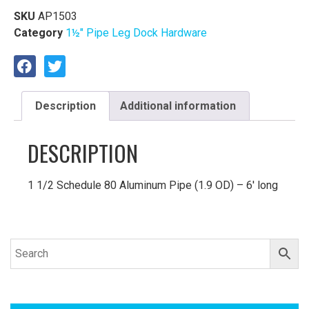
SKU
AP1503
Category
1½″ Pipe Leg Dock Hardware
Description
Additional information
DESCRIPTION
1 1/2 Schedule 80 Aluminum Pipe (1.9 OD) – 6′ long