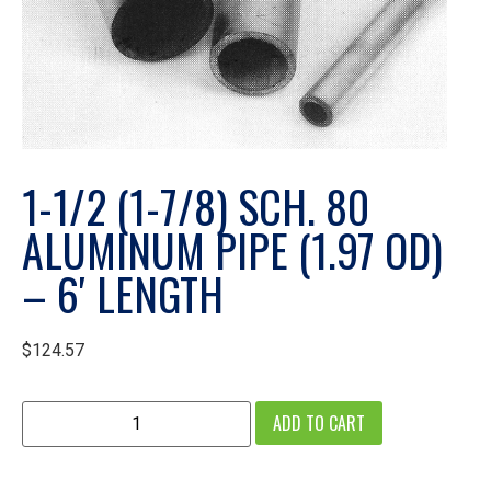
1-1/2 (1-7/8) SCH. 80
ALUMINUM PIPE (1.97 OD)
– 6′ LENGTH
$
124.57
ADD TO CART