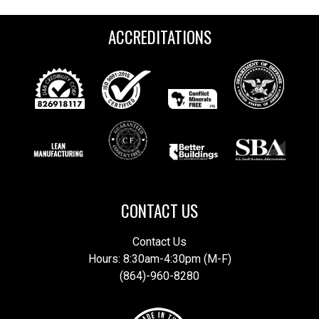
ACCREDITATIONS
CONTACT US
Contact Us
Hours: 8:30am-4:30pm (M-F)
(864)-960-8280