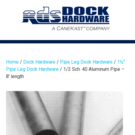
Home
/
Dock Hardware
/
Pipe Leg Dock Hardware
/
1½″
Pipe Leg Dock Hardware
/ 1/2 Sch. 40 Aluminum Pipe –
8′ length