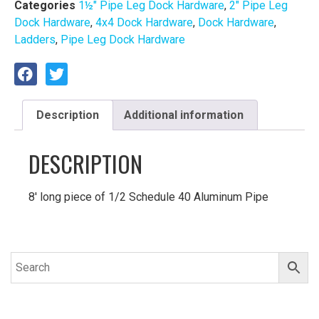
Categories
1½″ Pipe Leg Dock Hardware
,
2" Pipe Leg
Dock Hardware
,
4x4 Dock Hardware
,
Dock Hardware
,
Ladders
,
Pipe Leg Dock Hardware
Description
Additional information
DESCRIPTION
8′ long piece of 1/2 Schedule 40 Aluminum Pipe