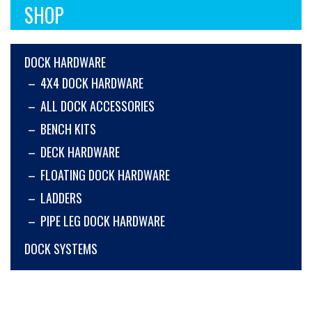
SHOP
DOCK HARDWARE
4X4 DOCK HARDWARE
ALL DOCK ACCESSORIES
BENCH KITS
DECK HARDWARE
FLOATING DOCK HARDWARE
LADDERS
PIPE LEG DOCK HARDWARE
DOCK SYSTEMS