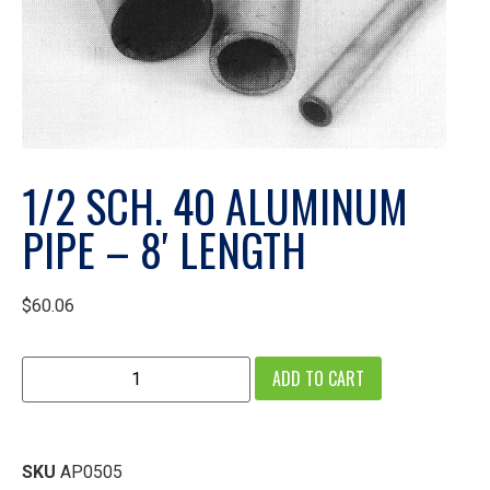
1/2 SCH. 40 ALUMINUM
PIPE – 8′ LENGTH
$
60.06
ADD TO CART
SKU
AP0505