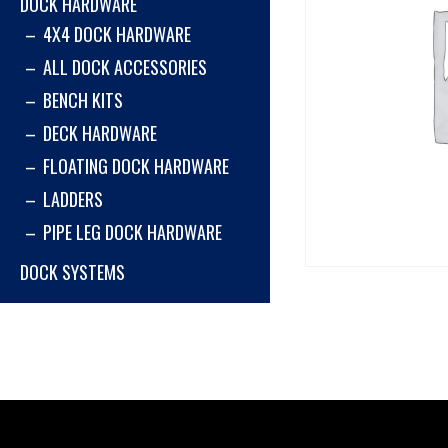
DOCK HARDWARE
4X4 DOCK HARDWARE
ALL DOCK ACCESSORIES
BENCH KITS
DECK HARDWARE
FLOATING DOCK HARDWARE
LADDERS
PIPE LEG DOCK HARDWARE
DOCK SYSTEMS