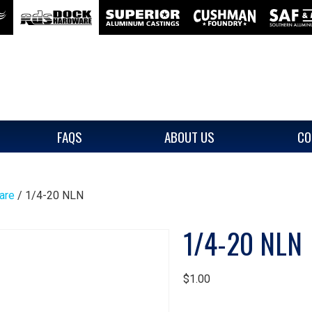
FAQS
ABOUT US
CO
are
/ 1/4-20 NLN
1/4-20 NLN
$
1.00