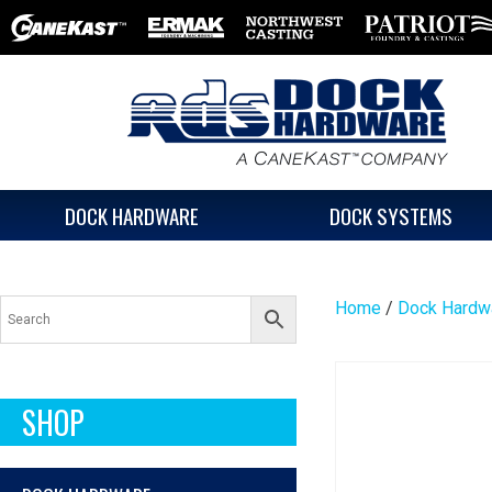
DOCK HARDWARE
DOCK SYSTEMS
Home
/
Dock Hardw
SHOP