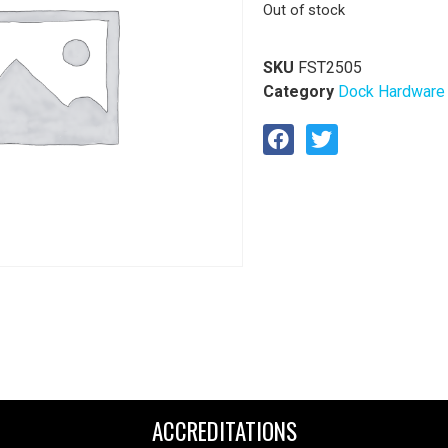
Out of stock
SKU
FST2505
Category
Dock Hardware
ACCREDITATIONS