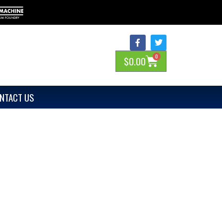
0
$
0.00
NTACT US