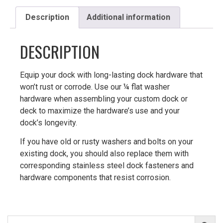
Description
Additional information
DESCRIPTION
Equip your dock with long-lasting dock hardware that
won’t rust or corrode. Use our ¼ flat washer
hardware when assembling your custom dock or
deck to maximize the hardware’s use and your
dock’s longevity.
If you have old or rusty washers and bolts on your
existing dock, you should also replace them with
corresponding stainless steel dock fasteners and
hardware components that resist corrosion.