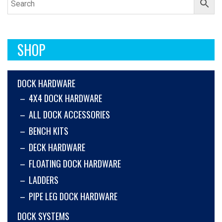
SHOP
DOCK HARDWARE
4X4 DOCK HARDWARE
ALL DOCK ACCESSORIES
BENCH KITS
DECK HARDWARE
FLOATING DOCK HARDWARE
LADDERS
PIPE LEG DOCK HARDWARE
DOCK SYSTEMS