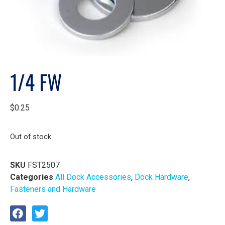
1/4 FW
$
0.25
Out of stock
SKU
FST2507
Categories
All Dock Accessories
,
Dock Hardware
,
Fasteners and Hardware