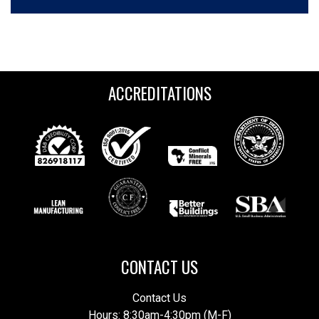
ACCREDITATIONS
CONTACT US
Contact Us
Hours: 8:30am-4:30pm (M-F)