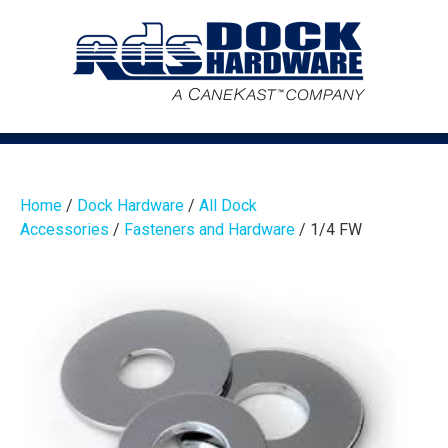
Home
/
Dock Hardware
/
All Dock
Accessories
/
Fasteners and Hardware
/ 1/4 FW