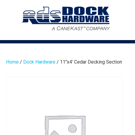
Home
/
Dock Hardware
/ 11″x4′ Cedar Decking Section