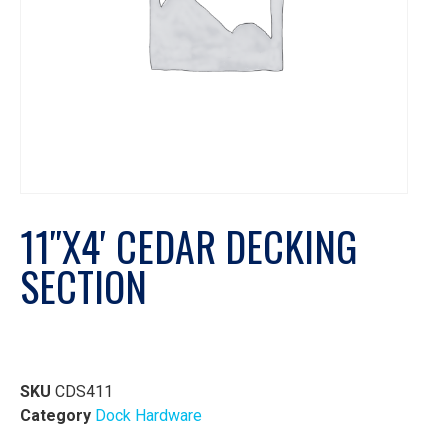
11″X4′ CEDAR DECKING
SECTION
SKU
CDS411
Category
Dock Hardware