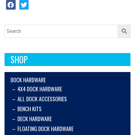
SHOP
DOCK HARDWARE
4X4 DOCK HARDWARE
ALL DOCK ACCESSORIES
BENCH KITS
DECK HARDWARE
FLOATING DOCK HARDWARE