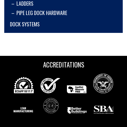
LADDERS
PIPE LEG DOCK HARDWARE
DOCK SYSTEMS
ACCREDITATIONS