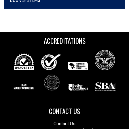
ACCREDITATIONS
CONTACT US
Contact Us