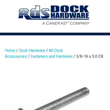
Home
/
Dock Hardware
/
All Dock
Accessories
/
Fasteners and Hardware
/ 3/8-16 x 5.0 CB