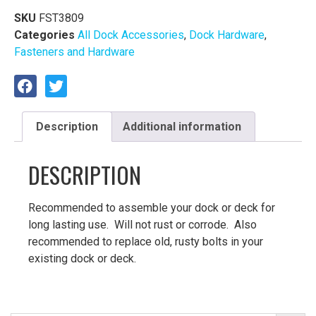
SKU
FST3809
Categories
All Dock Accessories
,
Dock Hardware
,
Fasteners and Hardware
Description
Additional information
DESCRIPTION
Recommended to assemble your dock or deck for
long lasting use. Will not rust or corrode. Also
recommended to replace old, rusty bolts in your
existing dock or deck.