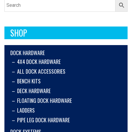
SHOP
DOCK HARDWARE
4X4 DOCK HARDWARE
ALL DOCK ACCESSORIES
BENCH KITS
DECK HARDWARE
FLOATING DOCK HARDWARE
LADDERS
PIPE LEG DOCK HARDWARE
DOCK SYSTEMS