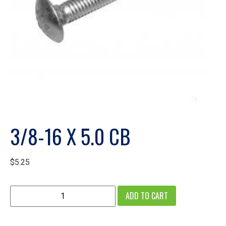
3/8-16 X 5.0 CB
$
5.25
ADD TO CART