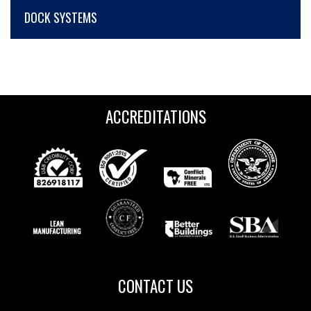
DOCK SYSTEMS
ACCREDITATIONS
CONTACT US