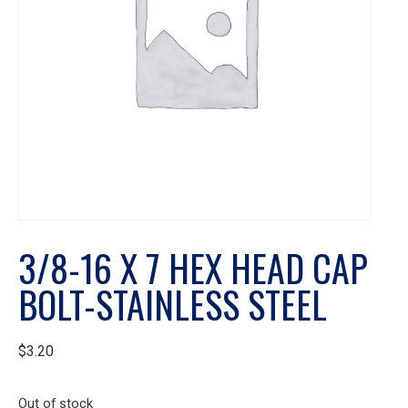
3/8-16 X 7 HEX HEAD CAP
BOLT-STAINLESS STEEL
$
3.20
Out of stock