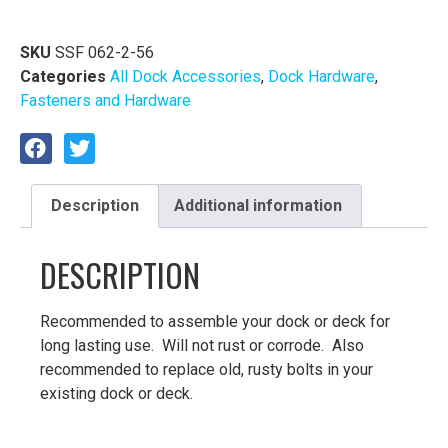
SKU
SSF 062-2-56
Categories
All Dock Accessories
,
Dock Hardware
,
Fasteners and Hardware
Description
Additional information
DESCRIPTION
Recommended to assemble your dock or deck for
long lasting use. Will not rust or corrode. Also
recommended to replace old, rusty bolts in your
existing dock or deck.