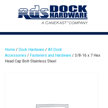
Home
/
Dock Hardware
/
All Dock
Accessories
/
Fasteners and Hardware
/ 3/8-16 x 7 Hex
Head Cap Bolt-Stainless Steel