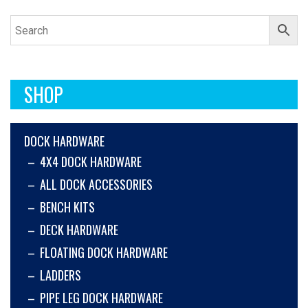
SHOP
DOCK HARDWARE
4X4 DOCK HARDWARE
ALL DOCK ACCESSORIES
BENCH KITS
DECK HARDWARE
FLOATING DOCK HARDWARE
LADDERS
PIPE LEG DOCK HARDWARE