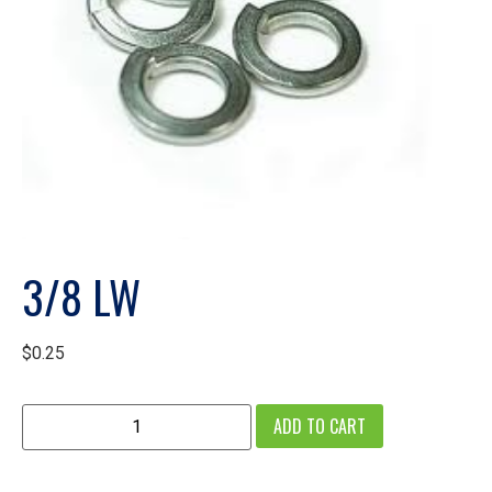
3/8 LW
$
0.25
ADD TO CART