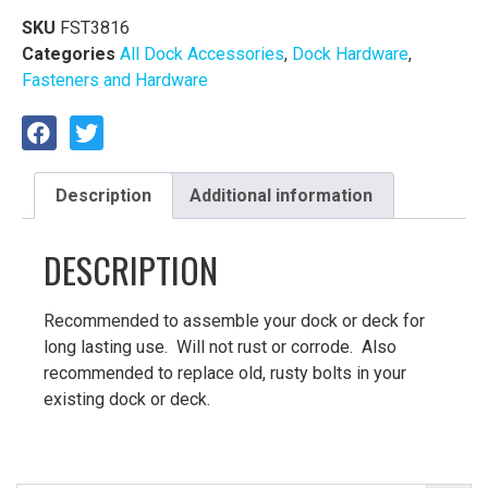
SKU
FST3816
Categories
All Dock Accessories
,
Dock Hardware
,
Fasteners and Hardware
Description
Additional information
DESCRIPTION
Recommended to assemble your dock or deck for
long lasting use. Will not rust or corrode. Also
recommended to replace old, rusty bolts in your
existing dock or deck.