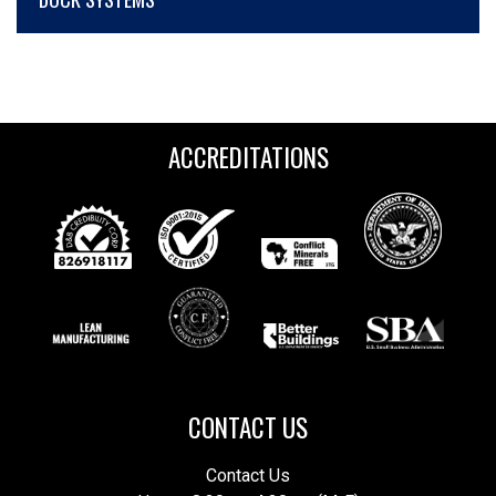
ACCREDITATIONS
CONTACT US
Contact Us