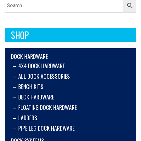
SHOP
DOCK HARDWARE
4X4 DOCK HARDWARE
ALL DOCK ACCESSORIES
BENCH KITS
DECK HARDWARE
FLOATING DOCK HARDWARE
LADDERS
PIPE LEG DOCK HARDWARE
DOCK SYSTEMS