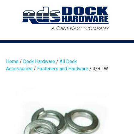
Home
/
Dock Hardware
/
All Dock
Accessories
/
Fasteners and Hardware
/ 3/8 LW