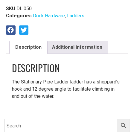
SKU
DL 050
Categories
Dock Hardware
,
Ladders
Description
Additional information
DESCRIPTION
The Stationary Pipe Ladder ladder has a sheppard’s
hook and 12 degree angle to facilitate climbing in
and out of the water.