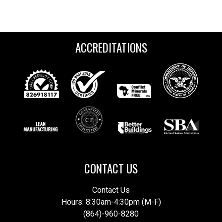
ACCREDITATIONS
CONTACT US
Contact Us
Hours: 8:30am-4:30pm (M-F)
(864)-960-8280