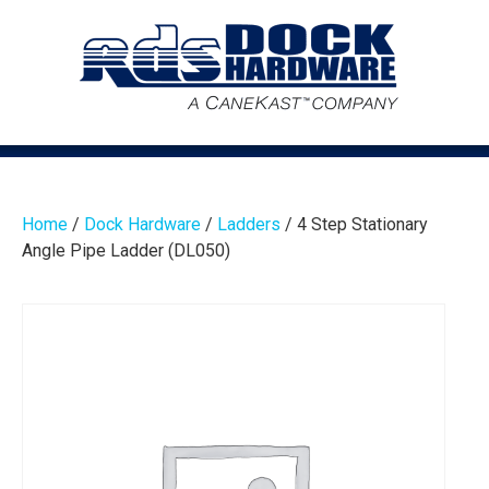
Home
/
Dock Hardware
/
Ladders
/ 4 Step Stationary
Angle Pipe Ladder (DL050)