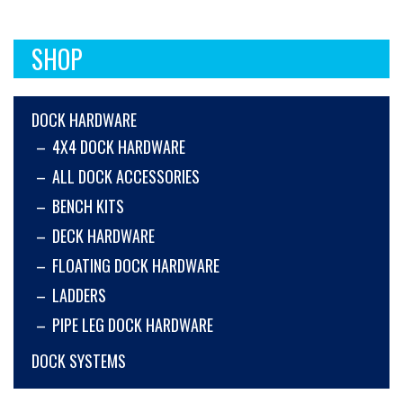
SHOP
DOCK HARDWARE
4X4 DOCK HARDWARE
ALL DOCK ACCESSORIES
BENCH KITS
DECK HARDWARE
FLOATING DOCK HARDWARE
LADDERS
PIPE LEG DOCK HARDWARE
DOCK SYSTEMS