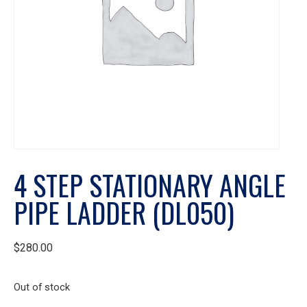
4 STEP STATIONARY ANGLE
PIPE LADDER (DL050)
$
280.00
Out of stock