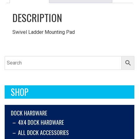
DESCRIPTION
Swivel Ladder Mounting Pad
SHOP
DOCK HARDWARE
4X4 DOCK HARDWARE
ALL DOCK ACCESSORIES