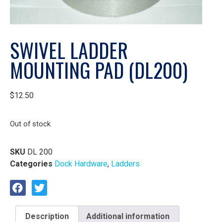
SWIVEL LADDER
MOUNTING PAD (DL200)
$
12.50
Out of stock
SKU
DL 200
Categories
Dock Hardware
,
Ladders
Description
Additional information