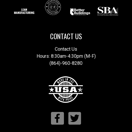
CONTACT US
Contact Us
Hours: 8:30am-4:30pm (M-F)
(864)-960-8280