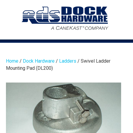
Home
/
Dock Hardware
/
Ladders
/ Swivel Ladder
Mounting Pad (DL200)