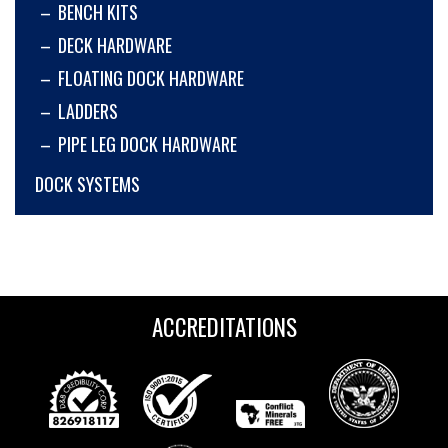
BENCH KITS
DECK HARDWARE
FLOATING DOCK HARDWARE
LADDERS
PIPE LEG DOCK HARDWARE
DOCK SYSTEMS
ACCREDITATIONS