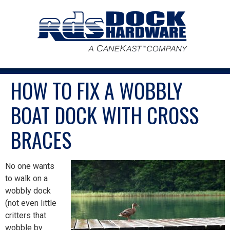
HOW TO FIX A WOBBLY
BOAT DOCK WITH CROSS
BRACES
No one wants
to walk on a
wobbly dock
(not even little
critters that
wobble by