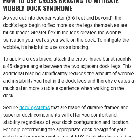
HOW TO USE CROSS BRACING TO MITIGATE
WOBBLY DOCK SYNDROME
As you get into deeper water (5-6 feet and beyond), the
dock’s legs begin to flex more as the legs themselves are
much longer. Greater flex in the legs creates the wobbly
sensation you feel as you walk on the dock. To mitigate the
wobble, it’s helpful to use cross bracing.
To apply a cross brace, attach the cross-brace bar at roughly
a 45-degree angle between the two adjacent dock legs. This
additional bracing significantly reduces the amount of wobble
and instability you feel in the dock legs and thereby creates a
much safer, more stable experience when walking on the
dock.
Secure
dock systems
that are made of durable frames and
superior dock components will offer you comfort and
stability regardless of your dock configuration and location.
For help determining the appropriate dock design for your
waterfront property, contact us at RDS Dock Hardware today