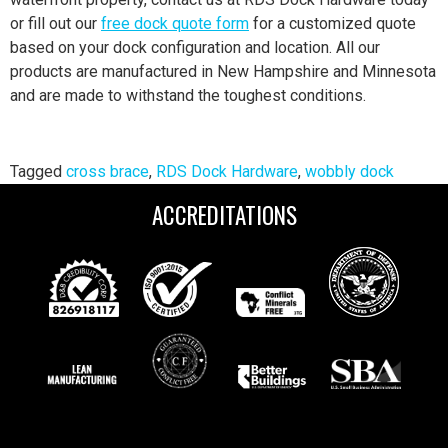
or fill out our
free dock quote form
for a customized quote
based on your dock configuration and location. All our
products are manufactured in New Hampshire and Minnesota
and are made to withstand the toughest conditions.
Tagged
cross brace
,
RDS Dock Hardware
,
wobbly dock
ACCREDITATIONS