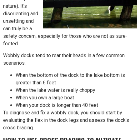
nature). It’s
disorienting and
unsettling and
can truly be a
safety concern, especially for those who are not as sure-
footed.
Wobbly docks tend to rear their heads in a few common
scenarios:
When the bottom of the dock to the lake bottom is
greater than 6 feet
When the lake water is really choppy
When you own a large boat
When your dock is longer than 40 feet
To diagnose and fix a wobbly dock, you should start by
evaluating the flex in the dock legs and assess the dock’s
cross bracing.