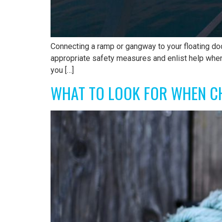
Connecting a ramp or gangway to your floating doc
appropriate safety measures and enlist help wh
you […]
WHAT TO LOOK FOR WHEN C