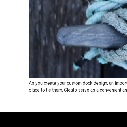
As you create your custom dock design, an importan
place to tie them. Cleats serve as a convenient anc