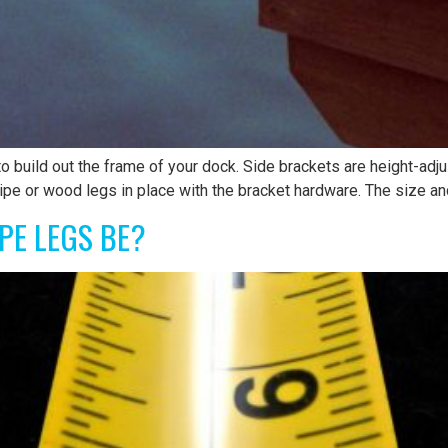
 build out the frame of your dock. Side brackets are height-adj
ipe or wood legs in place with the bracket hardware. The size an
PE LEGS BE?