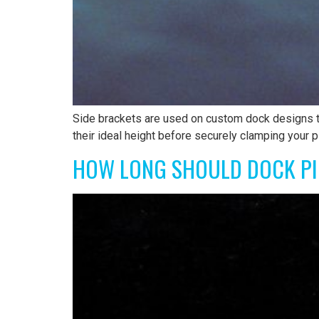
Side brackets are used on custom dock designs to
their ideal height before securely clamping your p
HOW LONG SHOULD DOCK PI