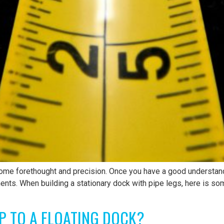
ome forethought and precision. Once you have a good understand
ments. When building a stationary dock with pipe legs, here is so
P TO A FLOATING DOCK?