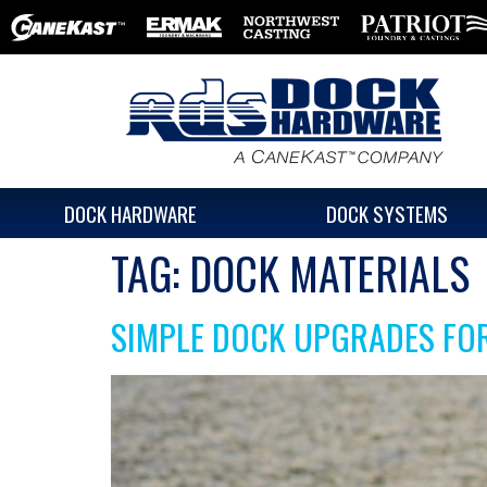
DOCK HARDWARE
DOCK SYSTEMS
TAG:
DOCK MATERIALS
SIMPLE DOCK UPGRADES FO