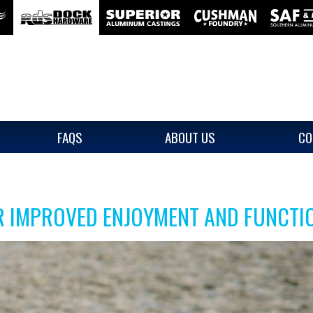
FAQS
ABOUT US
CO
R IMPROVED ENJOYMENT AND FUNCTI