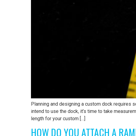
Planning and designing a custom dock requires s
intend to use the dock, it’s time to take measure
length for your custom […]
HOW DO YOU ATTACH A RAM