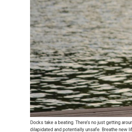
Docks take a beating. There’s no just getting aro
dilapidated and potentially unsafe. Breathe new li