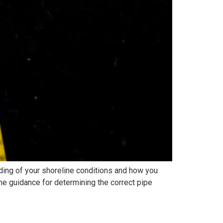
ing of your shoreline conditions and how you
me guidance for determining the correct pipe