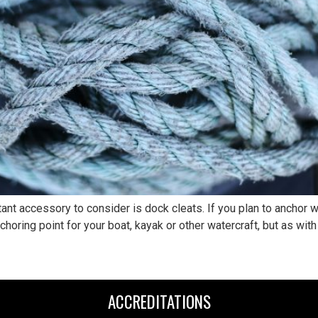
t accessory to consider is dock cleats. If you plan to anchor wat
horing point for your boat, kayak or other watercraft, but as with 
ACCREDITATIONS