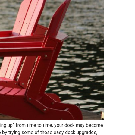
ening up” from time to time, your dock may become
arp by trying some of these easy dock upgrades,