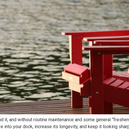
und it, and without routine maintenance and some general “fresh
fe into your dock, increase its longevity, and keep it looking sh