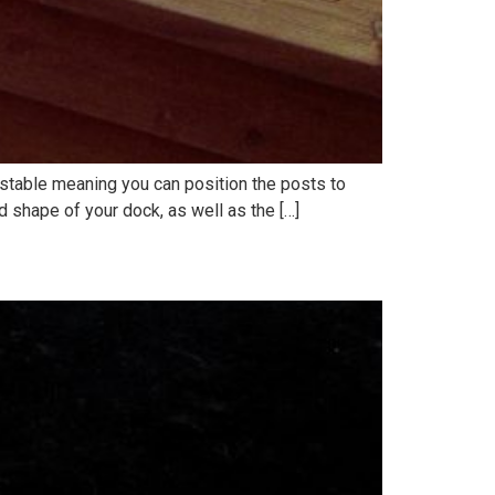
ustable meaning you can position the posts to
d shape of your dock, as well as the […]