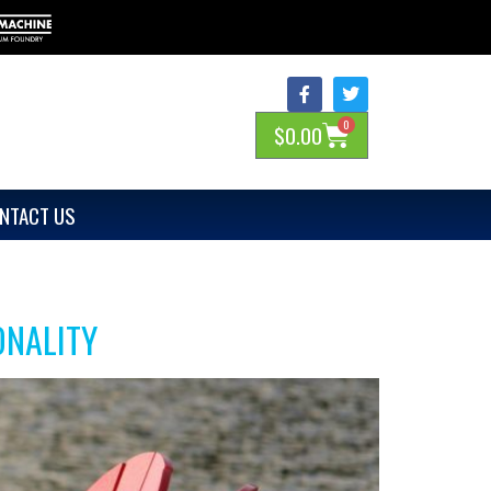
0
$
0.00
NTACT US
ONALITY