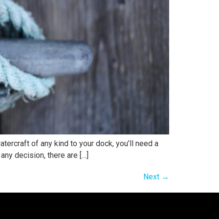
ercraft of any kind to your dock, you’ll need a
any decision, there are […]
Next
→