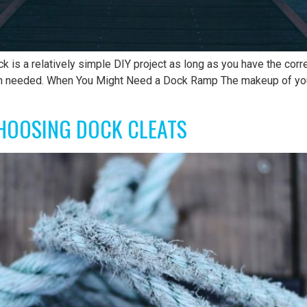
k is a relatively simple DIY project as long as you have the cor
en needed. When You Might Need a Dock Ramp The makeup of your
HOOSING DOCK CLEATS