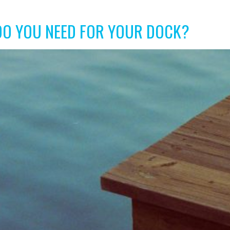
DO YOU NEED FOR YOUR DOCK?