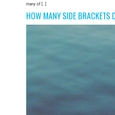
many of […]
HOW MANY SIDE BRACKETS 