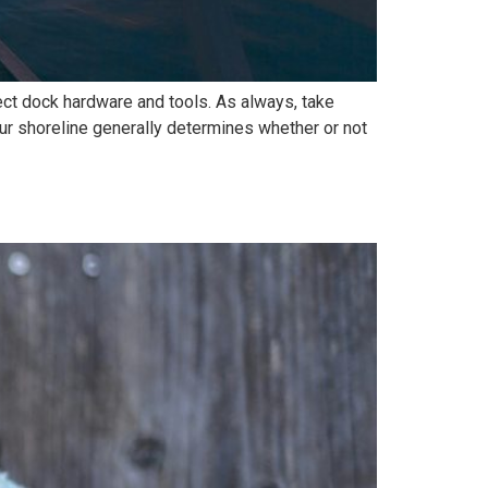
rect dock hardware and tools. As always, take
 shoreline generally determines whether or not