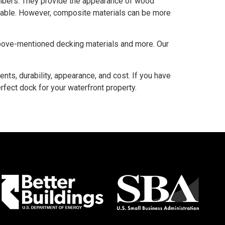
fibers. They provide the appearance of wood
urable. However, composite materials can be more
above-mentioned decking materials and more. Our
ts, durability, appearance, and cost. If you have
fect dock for your waterfront property.