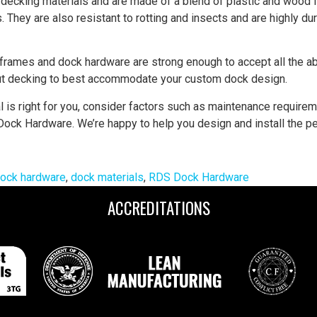
decking materials and are made of a blend of plastic and wood 
They are also resistant to rotting and insects and are highly d
frames and dock hardware are strong enough to accept all the 
ut decking to best accommodate your custom dock design.
is right for you, consider factors such as maintenance requiremen
ock Hardware. We’re happy to help you design and install the per
ock hardware
,
dock materials
,
RDS Dock Hardware
ACCREDITATIONS