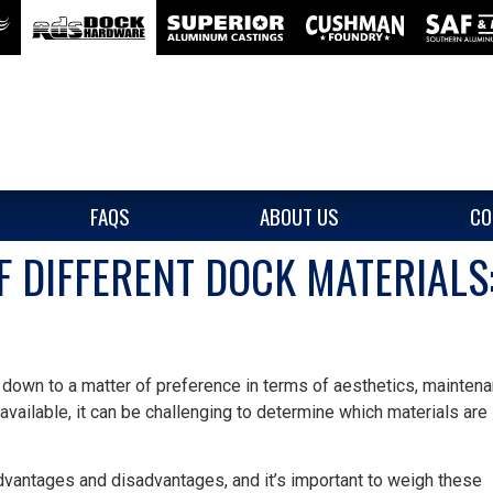
FAQS
ABOUT US
CO
 DIFFERENT DOCK MATERIALS:
 down to a matter of preference in terms of aesthetics, maintena
 available, it can be challenging to determine which materials are
dvantages and disadvantages, and it’s important to weigh these