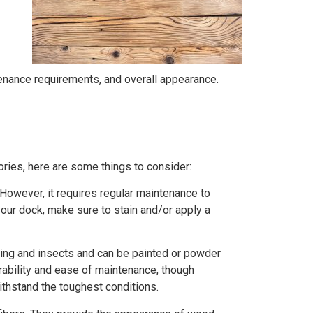
ntenance requirements, and overall appearance.
ies, here are some things to consider:
 However, it requires regular maintenance to
your dock, make sure to stain and/or apply a
otting and insects and can be painted or powder
rability and ease of maintenance, though
thstand the toughest conditions.