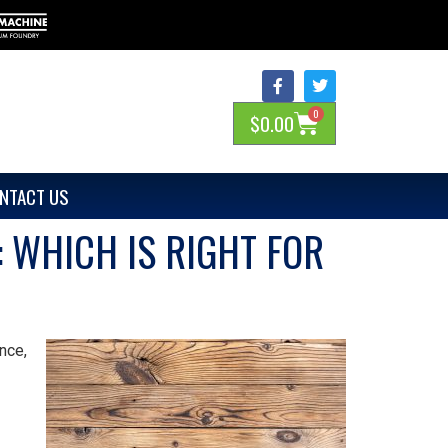
0
$
0.00
NTACT US
 WHICH IS RIGHT FOR
nce,