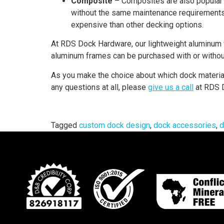
Composite
– Composites are also popular 
without the same maintenance requirements. 
expensive than other decking options.
At RDS Dock Hardware, our lightweight aluminum 
aluminum frames can be purchased with or witho
As you make the choice about which dock material 
any questions at all, please
give us a call
at RDS D
Tagged
custom dock design
,
dock accessories
,
d