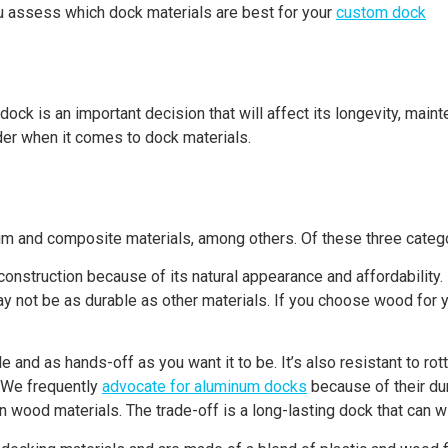
ou assess which dock materials are best for your
custom dock
 dock is an important decision that will affect its longevity, mai
er when it comes to dock materials.
 and composite materials, among others. Of these three categor
onstruction because of its natural appearance and affordability.
may not be as durable as other materials. If you choose wood for 
e and as hands-off as you want it to be. It’s also resistant to r
. We frequently
advocate for aluminum docks
because of their du
ood materials. The trade-off is a long-lasting dock that can wi