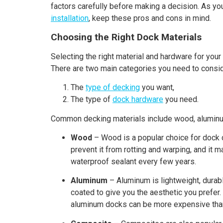
factors carefully before making a decision. As y
installation
, keep these pros and cons in mind.
Choosing the Right Dock Materials
Selecting the right material and hardware for your
There are two main categories you need to consid
The
type of decking
you want,
The type of
dock hardware
you need.
Common decking materials include wood, aluminum
Wood
– Wood is a popular choice for dock c
prevent it from rotting and warping, and it 
waterproof sealant every few years.
Aluminum
– Aluminum is lightweight, durabl
coated to give you the aesthetic you prefer
aluminum docks can be more expensive than w