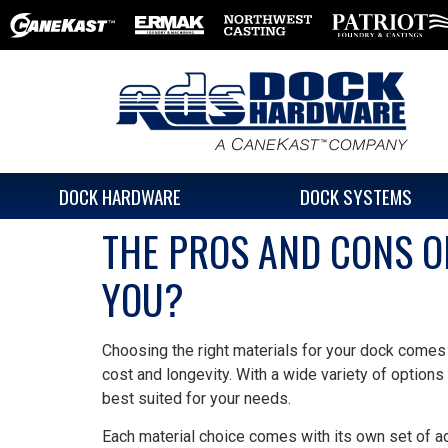
DOCK HARDWARE
DOCK SYSTEMS
THE PROS AND CONS OF
YOU?
Choosing the right materials for your dock comes
cost and longevity. With a wide variety of options
best suited for your needs.
Each material choice comes with its own set of a